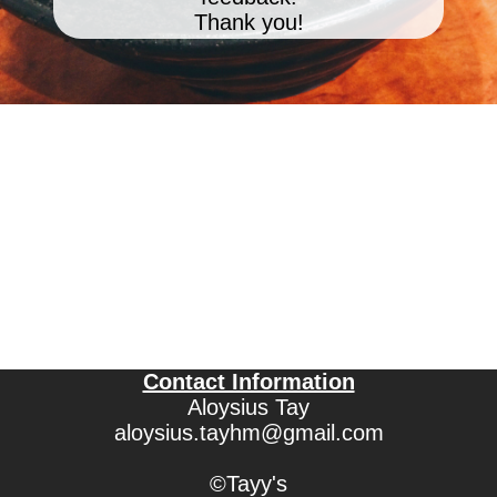
Thank you!
Contact Information
Aloysius Tay
aloysius.tayhm@gmail.com
©Tayy's