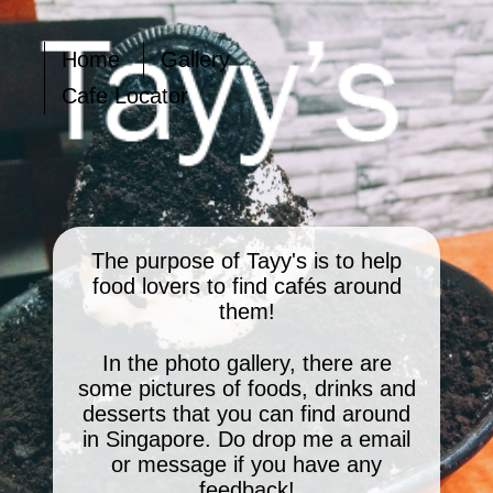
Home
Gallery
Cafe Locator
The purpose of Tayy's is to help
food lovers to find cafés around
them!
In the photo gallery, there are
some pictures of foods, drinks and
desserts that you can find around
in Singapore. Do drop me a email
or message if you have any
feedback!